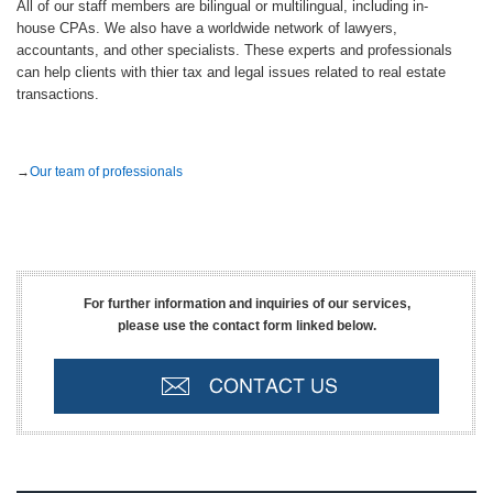
All of our staff members are bilingual or multilingual, including in-
house CPAs. We also have a worldwide network of lawyers,
accountants, and other specialists. These experts and professionals
can help clients with thier tax and legal issues related to real estate
transactions.
→
Our team of professionals
For further information and inquiries of our services,
please use the contact form linked below.