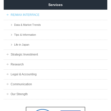
Services
RE/MAX INTERFACE
Data & Market Trends
Tips & Information
Life in Japan
Strategic Investment
Research
Legal & Accounting
Communication
Our Strength