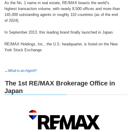
As the No. 1 name in real estate, RE/MAX boasts the world’s
highest transaction volume, with nearly 8,500 offices and more than
145,000 outstanding agents in roughly 110 countries (as of the end
of 2024).
In September 2013, this leading brand finally launched in Japan.
RE/MAX Holdings, Inc., the U.S. headquarter, is listed on the New
York Stock Exchange.
→
What is an Agent?
The 1st RE/MAX Brokerage Office in
Japan