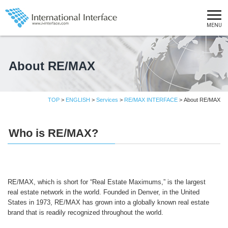
MENU
About RE/MAX
TOP
>
ENGLISH
>
Services
>
RE/MAX INTERFACE
> About RE/MAX
Who is RE/MAX?
RE/MAX, which is short for “Real Estate Maximums,” is the largest
real estate network in the world. Founded in Denver, in the United
States in 1973, RE/MAX has grown into a globally known real estate
brand that is readily recognized throughout the world.