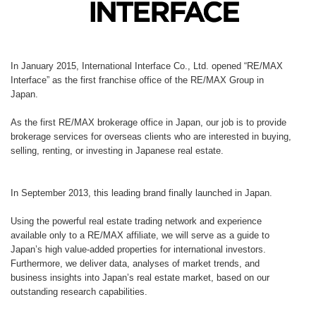
In January 2015, International Interface Co., Ltd. opened “RE/MAX
Interface” as the first franchise office of the RE/MAX Group in
Japan.
As the first RE/MAX brokerage office in Japan, our job is to provide
brokerage services for overseas clients who are interested in buying,
selling, renting, or investing in Japanese real estate.
In September 2013, this leading brand finally launched in Japan.
Using the powerful real estate trading network and experience
available only to a RE/MAX affiliate, we will serve as a guide to
Japan’s high value-added properties for international investors.
Furthermore, we deliver data, analyses of market trends, and
business insights into Japan’s real estate market, based on our
outstanding research capabilities.