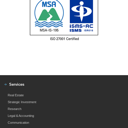
Services
Real Estate
Strategic Investment
Research
Legal & Accounting
Communication