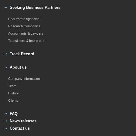
Seeking Business Partners
Real Estate Agencies
Research Companies
Accountants & Lawyers
Translators & Interpreters
Track Record
About us
Company Information
Team
History
Clients
FAQ
News releases
Contact us