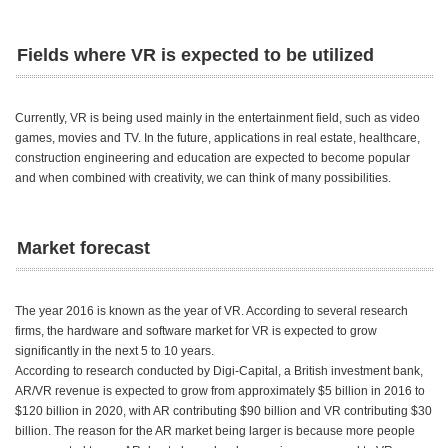
Fields where VR is expected to be utilized
Currently, VR is being used mainly in the entertainment field, such as video
games, movies and TV. In the future, applications in real estate, healthcare,
construction engineering and education are expected to become popular
and when combined with creativity, we can think of many possibilities.
Market forecast
The year 2016 is known as the year of VR. According to several research
firms, the hardware and software market for VR is expected to grow
significantly in the next 5 to 10 years.
According to research conducted by Digi-Capital, a British investment bank,
AR/VR revenue is expected to grow from approximately $5 billion in 2016 to
$120 billion in 2020, with AR contributing $90 billion and VR contributing $30
billion. The reason for the AR market being larger is because more people