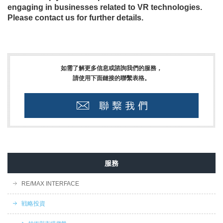
engaging in businesses related to VR technologies.
Please contact us for further details.
如需了解更多信息或諮詢我們的服務，
請使用下面鏈接的聯繫表格。
服務
RE/MAX INTERFACE
戦略投資