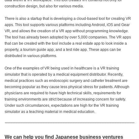
data within a VR workspace. This tool creates VR contents not only for
construction design, but also for various media.
There is also a startup that is developing a cloud-based tool for creating VR
apps. This tool supports various platforms including Android, iOS and Gear
VR, and allows the creation of a VR app without programming knowledge.
The tool has already been adopted by over 5,000 companies. The VR apps
that can be created with the tool include a real estate app to look inside a
property, a tourism guide app, and a test ride app. These apps can be
distributed in various platforms.
One of the examples of VR being used in healthcare is a VR training
simulator that is operated by a medical equipment distributor. Recently,
medical practices such as endoscopic surgery and catheter treatment are
becoming popular as they cause less physical stress for patients. Although
physicians are required to have high technical skills, requirements for
training environments are strict because of increasing concern for safety.
Under such circumstances, expectations are high for the VR training
simulator as a teaching material in medical education.
We can help you find Japanese business ventures