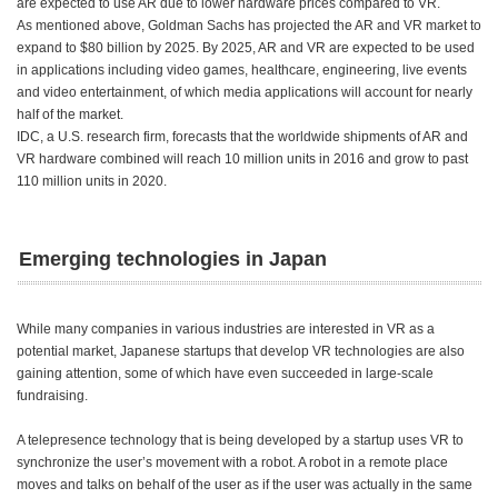
are expected to use AR due to lower hardware prices compared to VR.
As mentioned above, Goldman Sachs has projected the AR and VR market to
expand to $80 billion by 2025. By 2025, AR and VR are expected to be used
in applications including video games, healthcare, engineering, live events
and video entertainment, of which media applications will account for nearly
half of the market.
IDC, a U.S. research firm, forecasts that the worldwide shipments of AR and
VR hardware combined will reach 10 million units in 2016 and grow to past
110 million units in 2020.
Emerging technologies in Japan
While many companies in various industries are interested in VR as a
potential market, Japanese startups that develop VR technologies are also
gaining attention, some of which have even succeeded in large-scale
fundraising.
A telepresence technology that is being developed by a startup uses VR to
synchronize the user’s movement with a robot. A robot in a remote place
moves and talks on behalf of the user as if the user was actually in the same