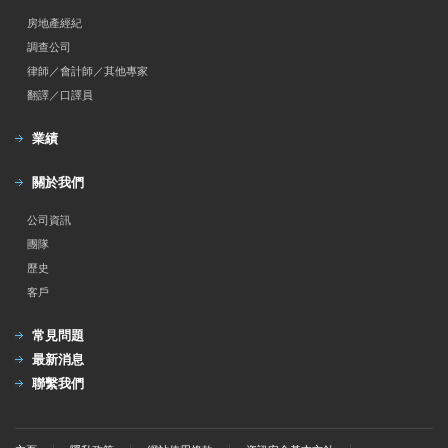
房地產經紀
調查公司
律師／會計師／其他專家
翻譯／口譯員
業績
關於我們
公司資訊
團隊
歷史
客戶
常見問題
最新消息
聯繫我們