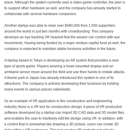
place. Although the system currently uses a video game controller, the plan is
to support other hardware as well, and the company has already started to
collaborate with several hardware companies.
Another startup was able to raise over $480,000 from 1,500 supporters
around the world in just two months with crowdfunding. This company
develops an eye tracking VR headset that the wearer can control with eye
movements. Having being funded by a major venture capital fund as well, the
company is expected to maintain stable business activities in the future.
A startup based in Tokyo is developing an AR system that provides a new
type of sports game. Players wearing a head-mounted display and an
armband sensor move around the field and use their hands to imitate attacks.
A theme park in Japan has already introduced this system in one of its
attractions. The company is actively developing their business by holding
many events in various places nationwide.
As an example of VR application in the construction and engineering
industry, there is a VR tool for construction design. A piece of VR production
software developed by a startup can import 3D CAD data and 3D model files
and enables the user to intuitively edit the design using VR. In addition, with
a control that is somewhat like drawing a 3D picture, users can create 3D