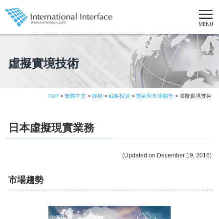
MENU
虛擬實境技術
TOP
>
繁體中文
>
服務
>
戦略投資
>
技術與市場趨勢
> 虛擬實境技術
日本虛擬現實業務
(Updated on December 19, 2016)
市場趨勢