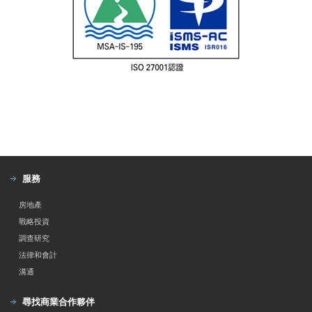
服務
房地產
戰略投資
調查研究
法律和會計
溝通
尋找商業合作夥伴