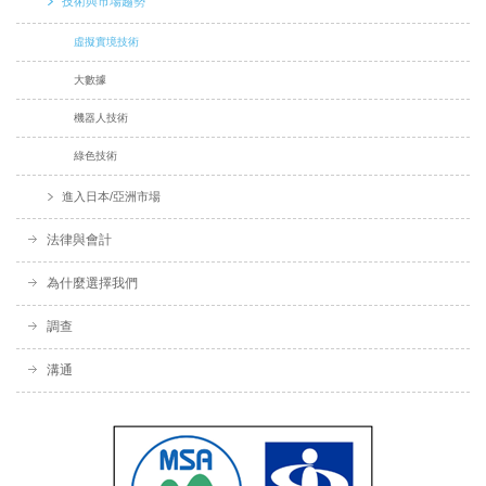
技術與市場趨勢
虛擬實境技術
大數據
機器人技術
綠色技術
進入日本/亞洲市場
法律與會計
為什麼選擇我們
調查
溝通