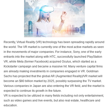
Recently, Virtual Reality (VR) technology has been spreading rapidly around
the world. The VR market is currently one of the most active markets as seen
in the movements of major companies. For instance, Sony, one of the early
entrants into the market along with HTC, successfully launched PlayStation
VR, while Meta (former Facebook) acquired Oculus, which started as a
Kickstarter campaign and became a massive hit. Many venture capital firms
are already making investments in companies engaged in VR. Goldman
Sachs has projected that the global AR (Augmented Reality)/VR market will
become an $80 billion market by 2025, possibly surpassing the TV market.
Various companies in Japan are also entering the VR field, and the market is
expected to continue its growth in the future.
VR is expected to be utilized in many fields including not only entertainment,
such as video games and live events, but also real estate, healthcare and
education.